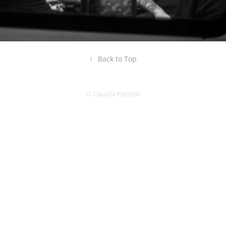
↑
Back to Top
© Claudia Piscitelli