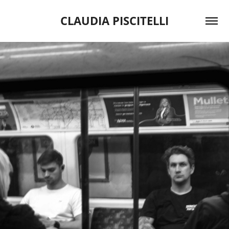
CLAUDIA PISCITELLI
2024
BELOW THE SURFACE '24